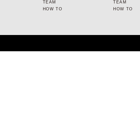
TEAM
TEAM
HOW TO
HOW TO