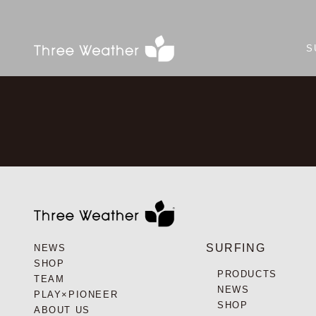
S
SURFING
NEWS
SHOP
PRODUCTS
TEAM
NEWS
PLAY×PIONEER
SHOP
ABOUT US