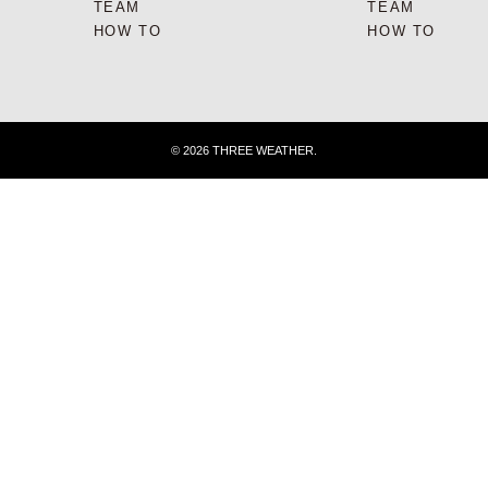
TEAM
TEAM
HOW TO
HOW TO
© 2026 THREE WEATHER.