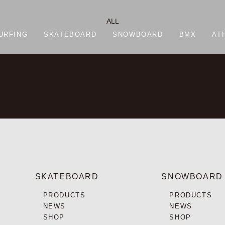
ALL
URFING
SKATEBOARD
SNOWBOARD
BMX
AT
SKATEBOARD
SNOWBOARD
PRODUCTS
PRODUCTS
NEWS
NEWS
SHOP
SHOP