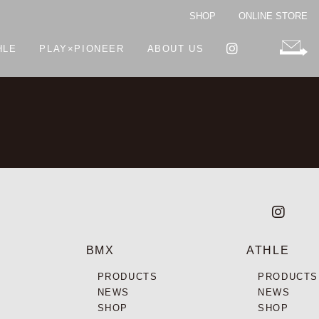
SHOP
ONLINE STORE
HLE
PLAY×PIONEER
ABOUT US
BMX
ATHLE
PRODUCTS
PRODUCTS
NEWS
NEWS
SHOP
SHOP