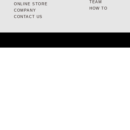
TEAM
ONLINE STORE
HOW TO
COMPANY
CONTACT US