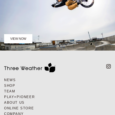
VIEW NOW
NEWS
SHOP
TEAM
PLAY×PIONEER
ABOUT US
ONLINE STORE
COMPANY