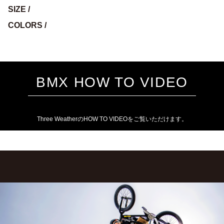
SIZE /
COLORS /
BMX HOW TO VIDEO
Three WeatherのHOW TO VIDEOをご覧いただけます。