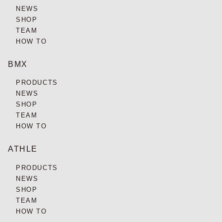
NEWS
SHOP
TEAM
HOW TO
BMX
PRODUCTS
NEWS
SHOP
TEAM
HOW TO
ATHLE
PRODUCTS
NEWS
SHOP
TEAM
HOW TO