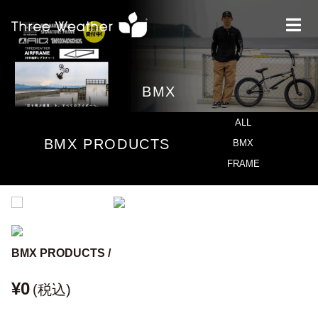
BMX
ALL
BMX PRODUCTS
BMX
FRAME
BMX PRODUCTS /
¥0
(税込)