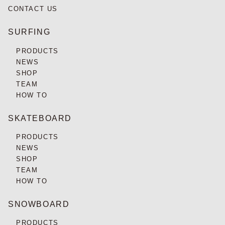
CONTACT US
SURFING
PRODUCTS
NEWS
SHOP
TEAM
HOW TO
SKATEBOARD
PRODUCTS
NEWS
SHOP
TEAM
HOW TO
SNOWBOARD
PRODUCTS