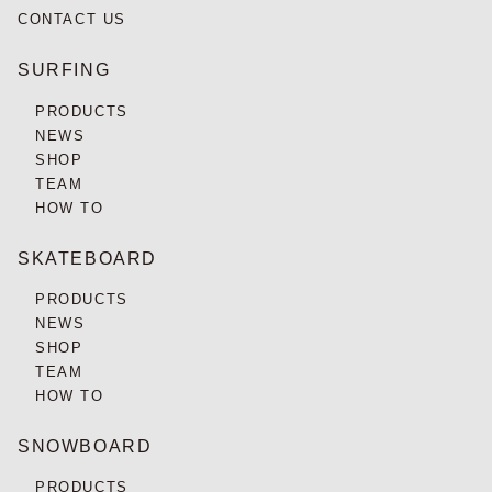
CONTACT US
SURFING
PRODUCTS
NEWS
SHOP
TEAM
HOW TO
SKATEBOARD
PRODUCTS
NEWS
SHOP
TEAM
HOW TO
SNOWBOARD
PRODUCTS