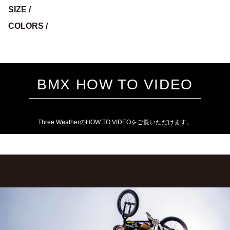
SIZE /
COLORS /
BMX HOW TO VIDEO
Three WeatherのHOW TO VIDEOをご覧いただけます。