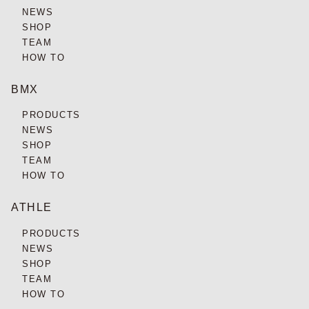
NEWS
SHOP
TEAM
HOW TO
BMX
PRODUCTS
NEWS
SHOP
TEAM
HOW TO
ATHLE
PRODUCTS
NEWS
SHOP
TEAM
HOW TO