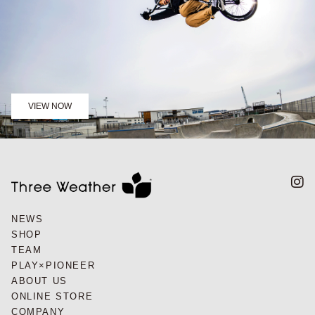
VIEW NOW
NEWS
SHOP
TEAM
PLAY×PIONEER
ABOUT US
ONLINE STORE
COMPANY