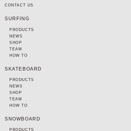
CONTACT US
SURFING
PRODUCTS
NEWS
SHOP
TEAM
HOW TO
SKATEBOARD
PRODUCTS
NEWS
SHOP
TEAM
HOW TO
SNOWBOARD
PRODUCTS