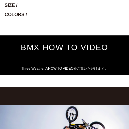
SIZE /
COLORS /
BMX HOW TO VIDEO
Three WeatherのHOW TO VIDEOをご覧いただけます。