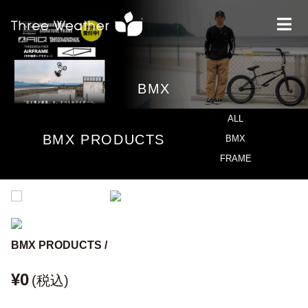
BMX
ALL
BMX PRODUCTS
BMX
FRAME
BMX PRODUCTS /
¥0
(税込)