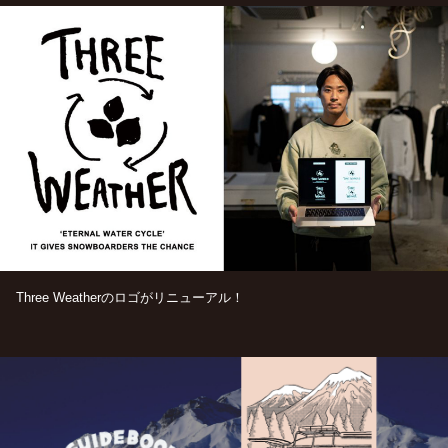
Three Weatherのロゴがリニューアル！