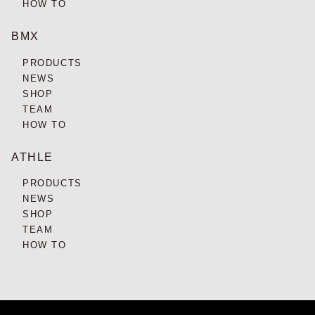
HOW TO
BMX
PRODUCTS
NEWS
SHOP
TEAM
HOW TO
ATHLE
PRODUCTS
NEWS
SHOP
TEAM
HOW TO