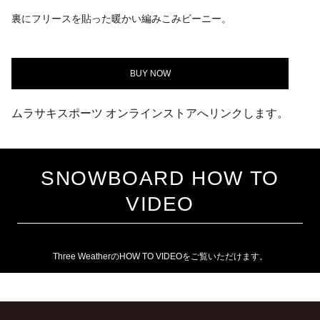
裏にフリースを貼った暖かい編みこみビーニー。
BUY NOW
ムラサキスポーツ オンラインストアへリンクします。
SNOWBOARD HOW TO
VIDEO
Three WeatherのHOW TO VIDEOをご覧いただけます。