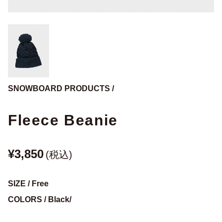
SNOWBOARD PRODUCTS /
Fleece Beanie
¥3,850
(税込)
SIZE / Free
COLORS / Black/