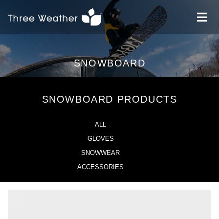
SNOWBOARD
SNOWBOARD PRODUCTS
ALL
GLOVES
SNOWWEAR
ACCESSORIES