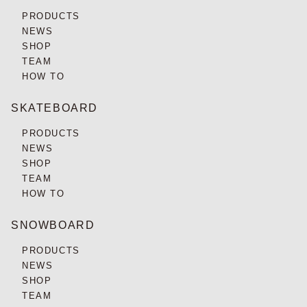
PRODUCTS
NEWS
SHOP
TEAM
HOW TO
SKATEBOARD
PRODUCTS
NEWS
SHOP
TEAM
HOW TO
SNOWBOARD
PRODUCTS
NEWS
SHOP
TEAM