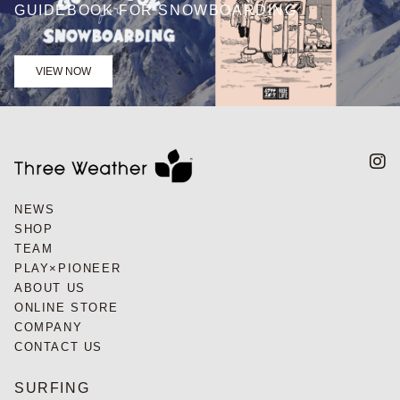
GUIDEBOOK FOR SNOWBOARDING
VIEW NOW
NEWS
SHOP
TEAM
PLAY×PIONEER
ABOUT US
ONLINE STORE
COMPANY
CONTACT US
SURFING