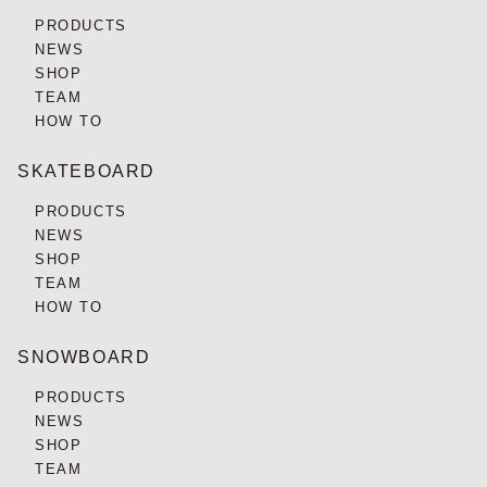
PRODUCTS
NEWS
SHOP
TEAM
HOW TO
SKATEBOARD
PRODUCTS
NEWS
SHOP
TEAM
HOW TO
SNOWBOARD
PRODUCTS
NEWS
SHOP
TEAM