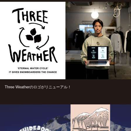
Three Weatherのロゴがリニューアル！