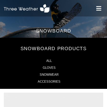
SNOWBOARD
SNOWBOARD PRODUCTS
ALL
GLOVES
SNOWWEAR
ACCESSORIES