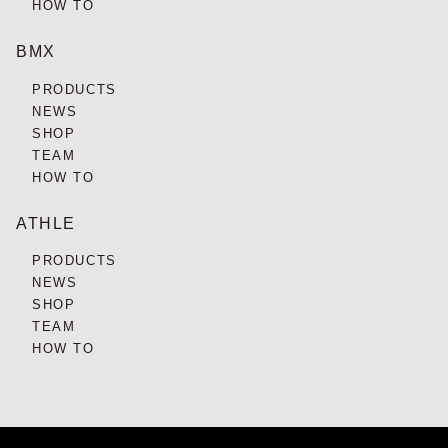
HOW TO
BMX
PRODUCTS
NEWS
SHOP
TEAM
HOW TO
ATHLE
PRODUCTS
NEWS
SHOP
TEAM
HOW TO