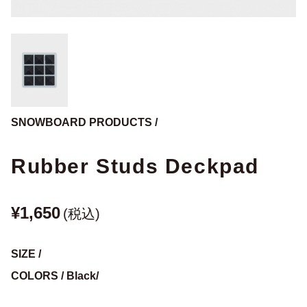
SNOWBOARD PRODUCTS /
Rubber Studs Deckpad
¥1,650
(税込)
SIZE /
COLORS / Black/