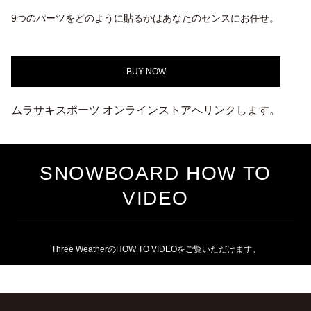
9つのパーツをどのように貼るかはあなたのセンスにお任せ。
BUY NOW
ムラサキスポーツ オンラインストアへリンクします。
SNOWBOARD HOW TO
VIDEO
Three WeatherのHOW TO VIDEOをご覧いただけます。