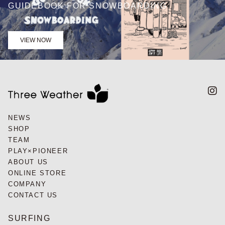
GUIDEBOOK FOR SNOWBOARDING
VIEW NOW
NEWS
SHOP
TEAM
PLAY×PIONEER
ABOUT US
ONLINE STORE
COMPANY
CONTACT US
SURFING