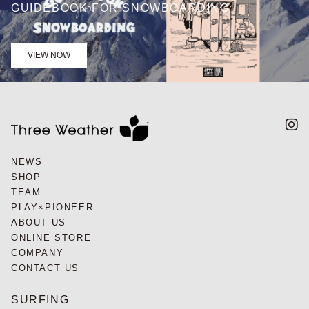
GUIDEBOOK FOR SNOWBOARDING
VIEW NOW
NEWS
SHOP
TEAM
PLAY×PIONEER
ABOUT US
ONLINE STORE
COMPANY
CONTACT US
SURFING