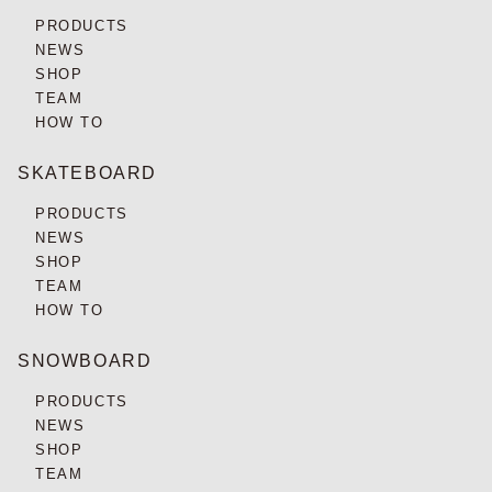
PRODUCTS
NEWS
SHOP
TEAM
HOW TO
SKATEBOARD
PRODUCTS
NEWS
SHOP
TEAM
HOW TO
SNOWBOARD
PRODUCTS
NEWS
SHOP
TEAM