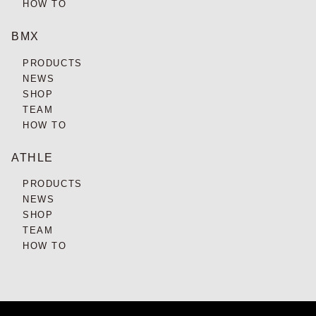
HOW TO
BMX
PRODUCTS
NEWS
SHOP
TEAM
HOW TO
ATHLE
PRODUCTS
NEWS
SHOP
TEAM
HOW TO