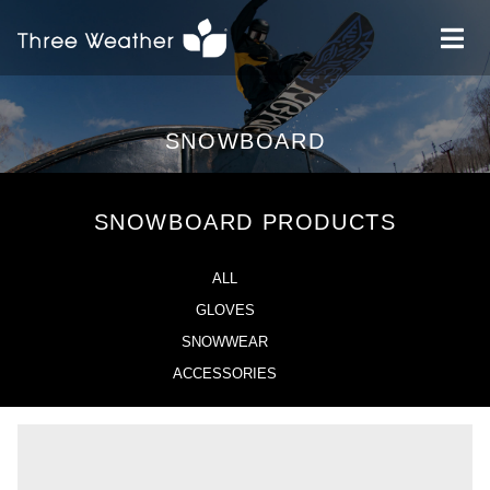
SNOWBOARD
SNOWBOARD PRODUCTS
ALL
GLOVES
SNOWWEAR
ACCESSORIES