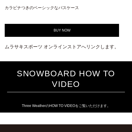
カラビナつきのベーシックなパスケース
BUY NOW
ムラサキスポーツ オンラインストアへリンクします。
SNOWBOARD HOW TO
VIDEO
Three WeatherのHOW TO VIDEOをご覧いただけます。