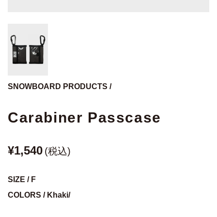
SNOWBOARD PRODUCTS /
Carabiner Passcase
¥1,540
(税込)
SIZE / F
COLORS / Khaki/