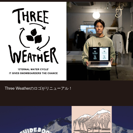
Three Weatherのロゴがリニューアル！