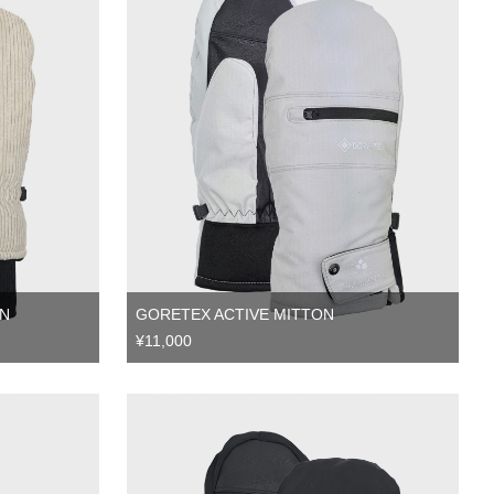
N
GORETEX ACTIVE MITTON
¥11,000