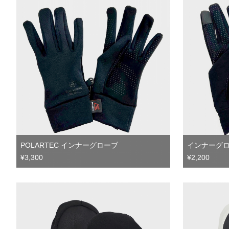
POLARTEC インナーグローブ
インナーグ
¥3,300
¥2,200