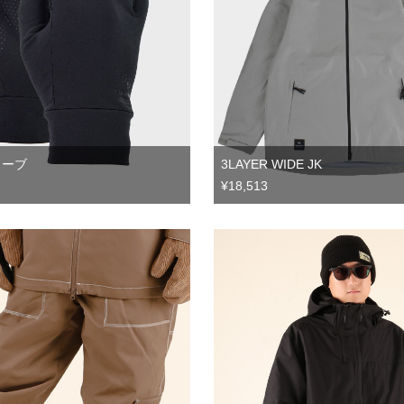
3LAYER WIDE JK
ローブ
¥18,513