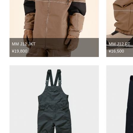
MM J12 JKT
MM J12 PT
¥19,800
¥16,500