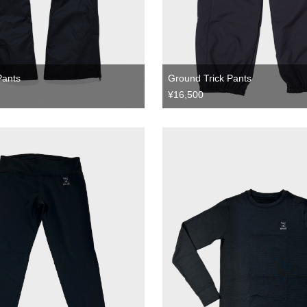
Pants
Ground Trick Pants
¥16,500