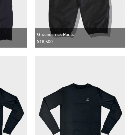
Ground Trick Pants
¥16,500