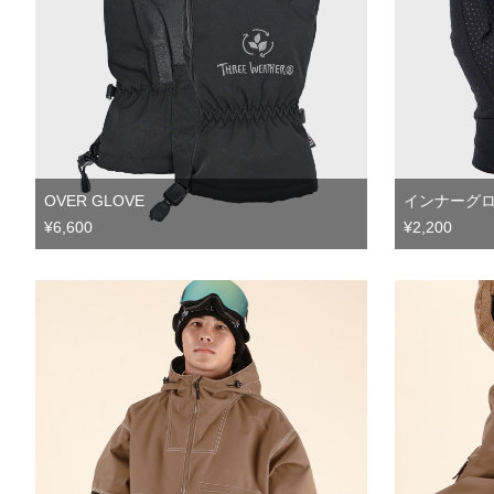
OVER GLOVE
インナーグ
¥6,600
¥2,200