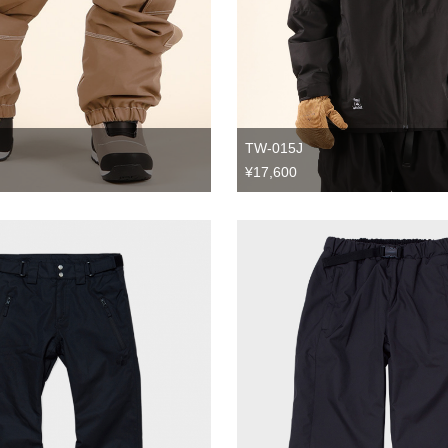
TW-015J
¥17,600