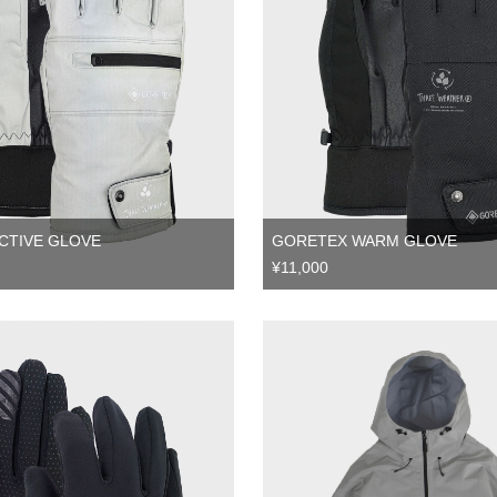
CTIVE GLOVE
GORETEX WARM GLOVE
¥11,000