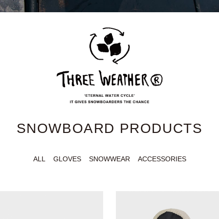
SNOWBOARD PRODUCTS
ALL
GLOVES
SNOWWEAR
ACCESSORIES