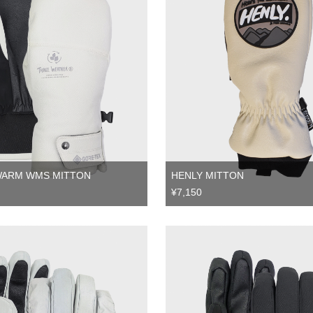
WARM WMS MITTON
HENLY MITTON
¥7,150