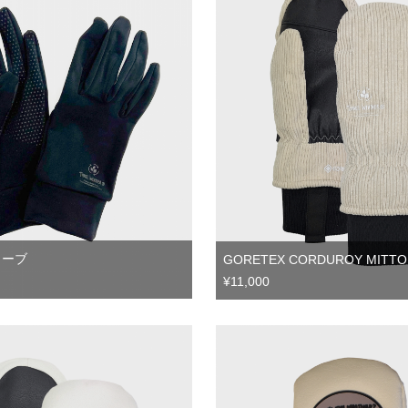
ローブ
GORETEX CORDUROY MITTO
¥11,000