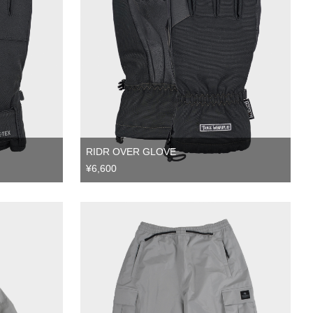
RIDR OVER GLOVE
¥6,600