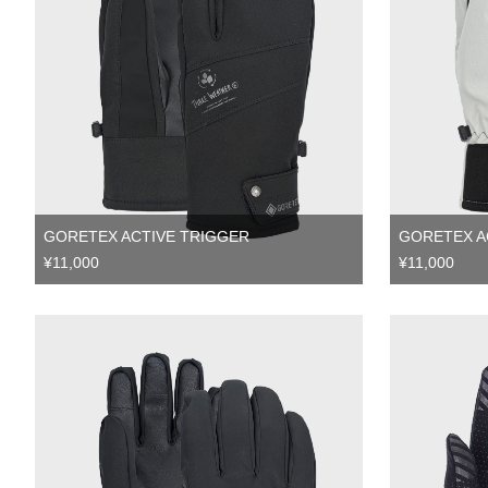
GORETEX ACTIVE TRIGGER
GORETEX A
¥11,000
¥11,000