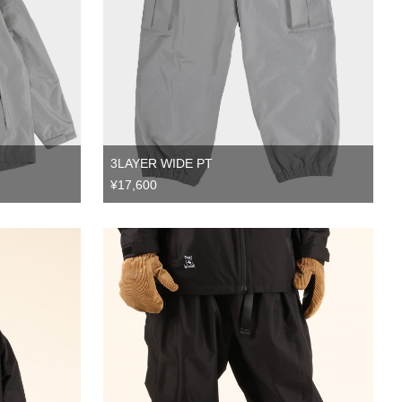
3LAYER WIDE PT
¥17,600