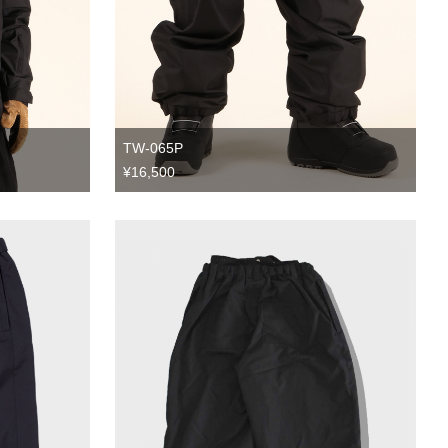
TW-065P
¥16,500