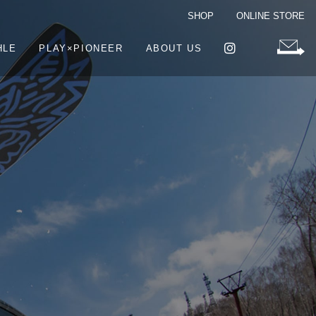
SHOP
ONLINE STORE
HLE
PLAY×PIONEER
ABOUT US