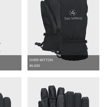
OVER MITTON
¥6,600