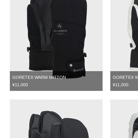
GORETEX WARM MITTON
GORETEX 
¥11,000
¥11,000