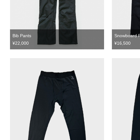
Bib Pants
Snowboard 
¥22,000
¥16,500