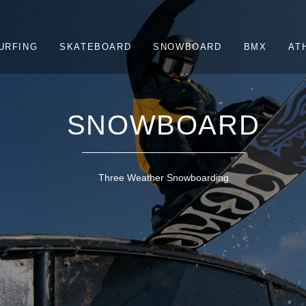
URFING
SKATEBOARD
SNOWBOARD
BMX
AT
SNOWBOARD
Three Weather Snowboarding